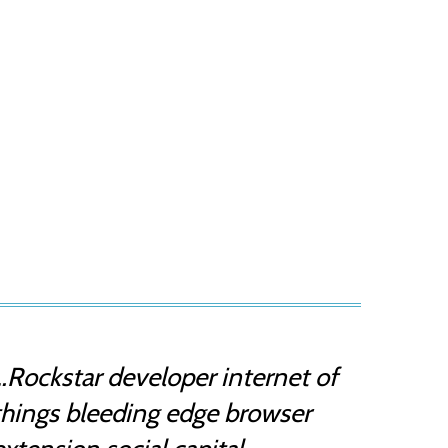
…Rockstar developer internet of
things bleeding edge browser