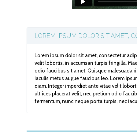
LOREM IPSUM DOLOR SIT AMET, C
Lorem ipsum dolor sit amet, consectetur adipi
velit lobortis, in accumsan turpis fringilla. M
odio faucibus sit amet. Quisque malesuada ri
iaculis metus augue faucibus leo. Lorem ipsum
diam. Integer imperdiet ante vitae velit lobor
ultrices placerat velit, nec pretium odio fau
fermentum, nunc neque porta turpis, nec iacu