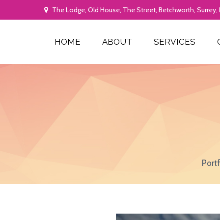
The Lodge, Old House, The Street, Betchworth, Surrey,
HOME
ABOUT
SERVICES
Port