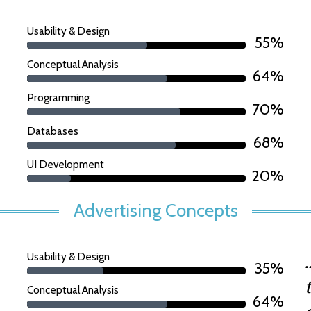
Usability & Design
55%
Conceptual Analysis
64%
Programming
70%
Databases
68%
UI Development
20%
Advertising Concepts
Usability & Design
35%
Conceptual Analysis
64%