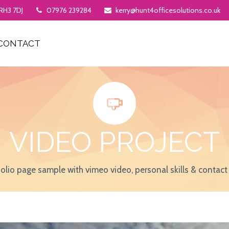
 RH3 7DJ
07976 239284
kerry@hunt4officesolutions.co.uk
CONTACT


VIDEO PROJECT
folio page sample with vimeo video, personal skills & contact