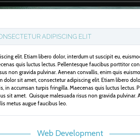
ONSECTETUR ADIPISCING ELIT
scing elit. Etiam libero dolor, interdum ut suscipit eu, euism
aecenas quis luctus lectus. Pellentesque faucibus porttitor cong
sus non gravida pulvinar. Aenean convallis, enim quis euism
 dolor sit amet, consectetur adipiscing elit. Etiam libero dol
tis, in accumsan turpis fringilla. Maecenas quis luctus lectus.
cibus sit amet. Quisque malesuada risus non gravida pulvinar
lis metus augue faucibus leo.
Web Development