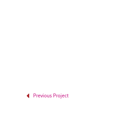
Previous Project