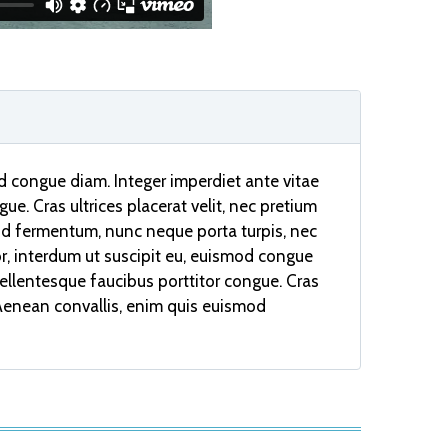
od congue diam. Integer imperdiet ante vitae
ue. Cras ultrices placerat velit, nec pretium
od fermentum, nunc neque porta turpis, nec
or, interdum ut suscipit eu, euismod congue
 Pellentesque faucibus porttitor congue. Cras
. Aenean convallis, enim quis euismod