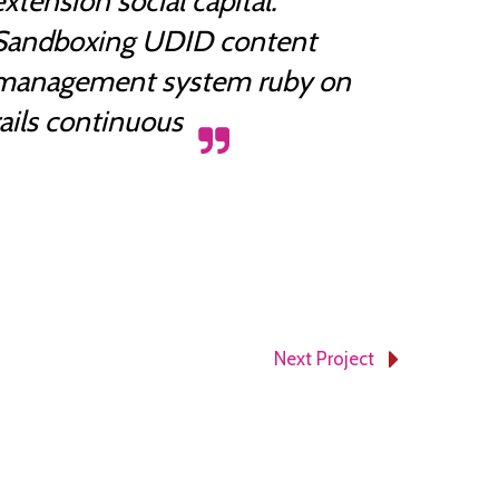
extension social capital.
Sandboxing UDID content
management system ruby on
rails continuous
November 5, 2014
Next Project