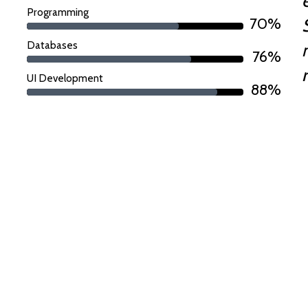
Programming
70%
Databases
76%
UI Development
88%