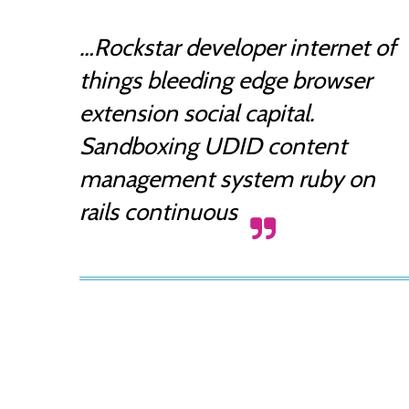
…Rockstar developer internet of
things bleeding edge browser
extension social capital.
Sandboxing UDID content
management system ruby on
rails continuous